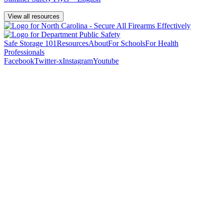
View all resources
Safe Storage 101
Resources
About
For Schools
For Health
Professionals
Facebook
Twitter-x
Instagram
Youtube