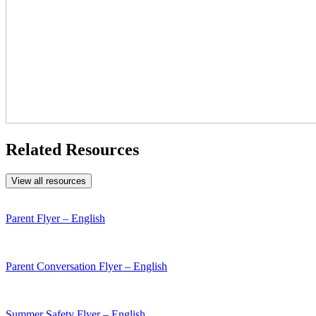
Related Resources
View all resources
Parent Flyer – English
Parent Conversation Flyer – English
Summer Safety Flyer – English