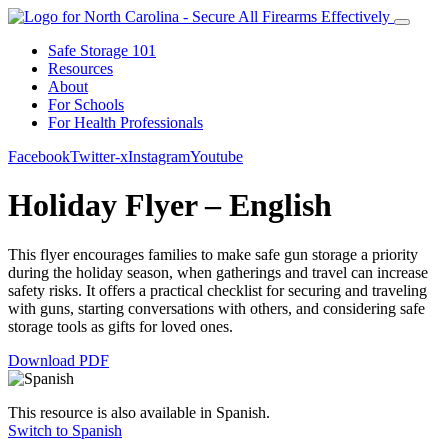
Safe Storage 101
Resources
About
For Schools
For Health Professionals
Facebook
Twitter-x
Instagram
Youtube
Holiday Flyer – English
This flyer encourages families to make safe gun storage a priority
during the holiday season, when gatherings and travel can increase
safety risks. It offers a practical checklist for securing and traveling
with guns, starting conversations with others, and considering safe
storage tools as gifts for loved ones.
Download PDF
This resource is also available in Spanish.
Switch to Spanish