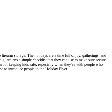
firearm storage. The holidays are a time full of joy, gatherings, and
d guardians a simple checklist that they can use to make sure secure
 part of keeping kids safe, especially when they’re with people who
se to introduce people to the Holiday Flyer.