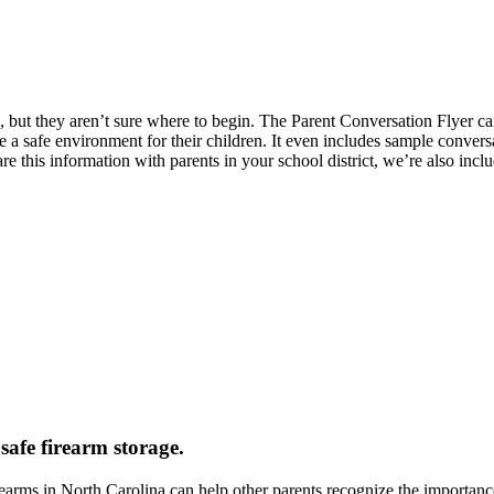
, but they aren’t sure where to begin. The Parent Conversation Flyer ca
re a safe environment for their children. It even includes sample convers
re this information with parents in your school district, we’re also incl
safe firearm storage.
rms in North Carolina can help other parents recognize the importanc