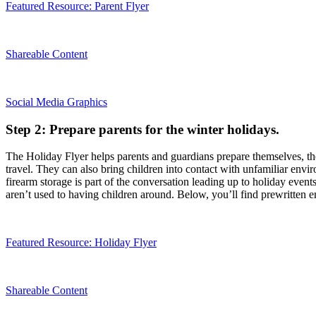
Featured Resource: Parent Flyer
Shareable Content
Social Media Graphics
Step 2: Prepare parents for the winter holidays.
The Holiday Flyer helps parents and guardians prepare themselves, their
travel. They can also bring children into contact with unfamiliar env
firearm storage is part of the conversation leading up to holiday event
aren’t used to having children around. Below, you’ll find prewritten e
Featured Resource: Holiday Flyer
Shareable Content