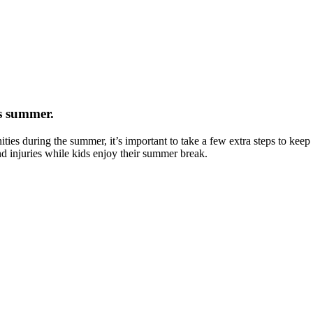
is summer.
ties during the summer, it’s important to take a few extra steps to kee
nd injuries while kids enjoy their summer break.