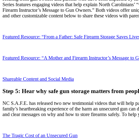
Series features engaging videos that help explain North Carolinians’ 
Firearm Instructor’s Message to Gun Owners.” Both videos offer uniqu
and other customizable content below to share these videos with paren
Featured Resource: “From a Father: Safe Firearm Storage Saves Live
Featured Resource: “A Mother and Firearm Instructor’s Message to
Shareable Content and Social Media
Step 5: Hear why safe gun storage matters from peo
NC S.A.F.E. has released two new testimonial videos that will help pare
family’s heartbreaking experience of the harm an unsecured gun can do;
and clear messages on why and how to store firearms safely. To help yo
The Tragic Cost of an Unsecured Gun