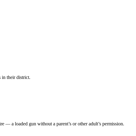
in their district.
ire — a loaded gun without a parent’s or other adult’s permission.