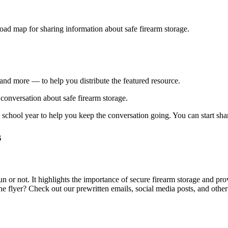
road map for sharing information about safe firearm storage.
and more — to help you distribute the featured resource.
 conversation about safe firearm storage.
chool year to help you keep the conversation going. You can start shar
s
un or not. It highlights the importance of secure firearm storage and pr
e flyer? Check out our prewritten emails, social media posts, and other