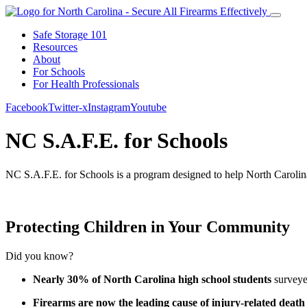
Safe Storage 101
Resources
About
For Schools
For Health Professionals
Facebook
Twitter-x
Instagram
Youtube
NC S.A.F.E. for Schools
NC S.A.F.E. for Schools is a program designed to help
North Caroli
Protecting Children in Your Community
Did you know?
Nearly 30% of North Carolina high school students
surveyed
Firearms are now the
leading cause of injury-related death