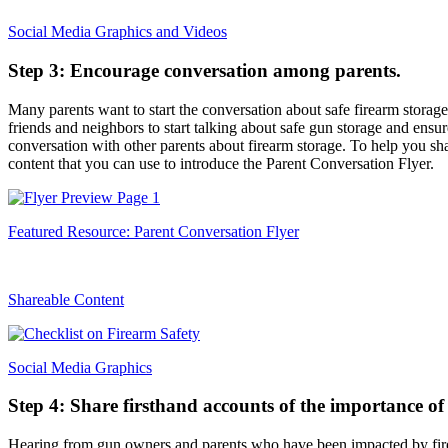
Social Media Graphics and Videos
Step 3: Encourage conversation among parents.
Many parents want to start the conversation about safe firearm storage
friends and neighbors to start talking about safe gun storage and ensu
conversation with other parents about firearm storage. To help you sha
content that you can use to introduce the Parent Conversation Flyer.
Featured Resource: Parent Conversation Flyer
Shareable Content
Social Media Graphics
Step 4: Share firsthand accounts of the importance of 
Hearing from gun owners and parents who have been impacted by firea