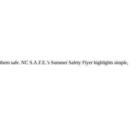
p them safe. NC S.A.F.E.’s Summer Safety Flyer highlights simple,