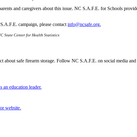
parents and caregivers about this issue. NC S.A.F.E. for Schools provid
 S.A.F.E. campaign, please contact
info@ncsafe.org.
C State Center for Health Statistics
ct about safe firearm storage. Follow NC S.A.F.E. on social media and 
 an education leader.
or website.