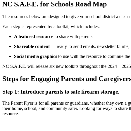
NC S.A.F.E. for Schools Road Map
The resources below are designed to give your school district a clear 
Each step is represented by a toolkit, which includes:
A featured resource
to share with parents.
Shareable content
— ready-to-send emails, newsletter blurbs, 
Social media graphics
to use with the resource to continue the
NC S.A.F.E. will release six new toolkits throughout the 2024—2025 s
Steps for Engaging Parents and Caregiver
Step 1: Introduce parents to safe firearm storage.
The Parent Flyer is for all parents or guardians, whether they own a g
their home, school, and community safer. Looking for ways to share th
resource.