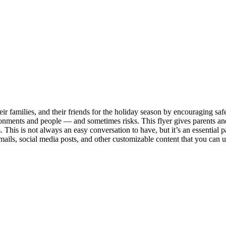
 families, and their friends for the holiday season by encouraging safe 
ironments and people — and sometimes risks. This flyer gives parents an
s. This is not always an easy conversation to have, but it’s an essential
mails, social media posts, and other customizable content that you can u