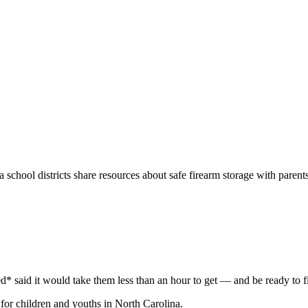
na
school districts share resources about safe firearm storage with parents 
* said it would take them less than an hour to get — and be ready to f
for children and youths in North Carolina.