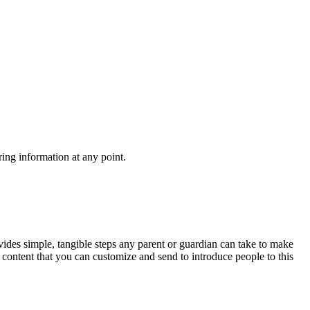
ing information at any point.
ovides simple, tangible steps any parent or guardian can take to make
 content that you can customize and send to introduce people to this