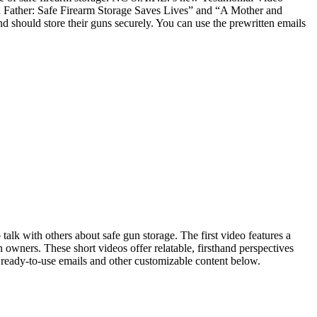
m a Father: Safe Firearm Storage Saves Lives” and “A Mother and
 should store their guns securely. You can use the prewritten emails
talk with others about safe gun storage. The first video features a
 owners. These short videos offer relatable, firsthand perspectives
d ready-to-use emails and other customizable content below.