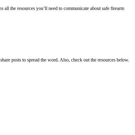
es all the resources you’ll need to communicate about safe firearm
share posts to spread the word. Also, check out the resources below.