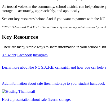
As trusted voices in the community, school districts can help educate 
storage — accurately, approachably, and apolitically.
See our key resources below. And if you want to partner with the NC
* 2021 Behavioral Risk Factor Surveillance System survey, administered by the N
Key Resources
There are many simple ways to share information in your school distri
X/Twitter
Facebook
Instagram
Learn more about the NC S.A.F.E. campaign and how you can help as
Add information about safe firearm storage to your student handbook 
Host a presentation about safe firearm storage.