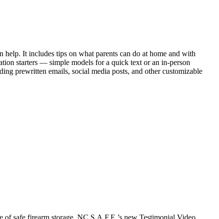
n help. It includes tips on what parents can do at home and with
ation starters — simple models for a quick text or an in-person
uding prewritten emails, social media posts, and other customizable
e of safe firearm storage. NC S.A.F.E.’s new Testimonial Video