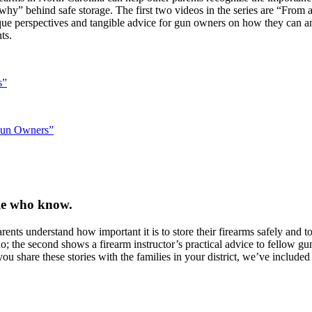
“why” behind safe storage. The first two videos in the series are “Fro
e perspectives and tangible advice for gun owners on how they can and
ts.
s”
 Gun Owners”
ple who know.
nts understand how important it is to store their firearms safely and to 
 the second shows a firearm instructor’s practical advice to fellow gun
u share these stories with the families in your district, we’ve include