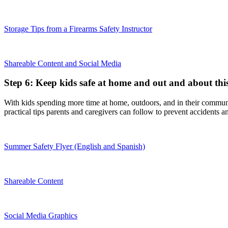
Storage Tips from a Firearms Safety Instructor
Shareable Content and Social Media
Step 6: Keep kids safe at home and out and about th
With kids spending more time at home, outdoors, and in their communi
practical tips parents and caregivers can follow to prevent accidents a
Summer Safety Flyer (English and Spanish)
Shareable Content
Social Media Graphics