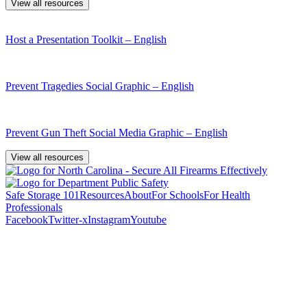
View all resources
Host a Presentation Toolkit – English
Prevent Tragedies Social Graphic – English
Prevent Gun Theft Social Media Graphic – English
View all resources
Safe Storage 101
Resources
About
For Schools
For Health
Professionals
Facebook
Twitter-x
Instagram
Youtube