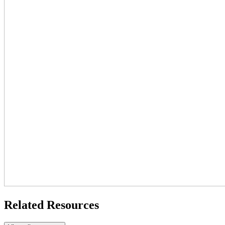
Related Resources