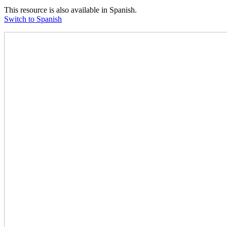
This resource is also available in Spanish.
Switch to Spanish