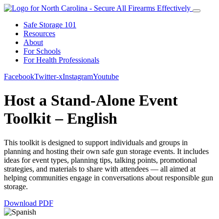
Safe Storage 101
Resources
About
For Schools
For Health Professionals
Facebook
Twitter-x
Instagram
Youtube
Host a Stand-Alone Event
Toolkit – English
This toolkit is designed to support individuals and groups in
planning and hosting their own safe gun storage events. It includes
ideas for event types, planning tips, talking points, promotional
strategies, and materials to share with attendees — all aimed at
helping communities engage in conversations about responsible gun
storage.
Download PDF