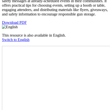
safety messages at already-scheduled events in their communities. It
offers practical tips for choosing events, setting up a booth or table,
engaging attendees, and distributing materials like flyers, giveaways,
and safety information to encourage responsible gun storage.
Download PDF
This resource is also available in English.
Switch to English