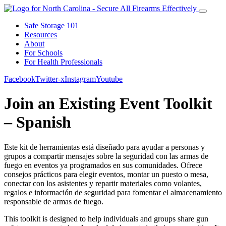
Safe Storage 101
Resources
About
For Schools
For Health Professionals
Facebook
Twitter-x
Instagram
Youtube
Join an Existing Event Toolkit
– Spanish
Este kit de herramientas está diseñado para ayudar a personas y
grupos a compartir mensajes sobre la seguridad con las armas de
fuego en eventos ya programados en sus comunidades. Ofrece
consejos prácticos para elegir eventos, montar un puesto o mesa,
conectar con los asistentes y repartir materiales como volantes,
regalos e información de seguridad para fomentar el almacenamiento
responsable de armas de fuego.
This toolkit is designed to help individuals and groups share gun