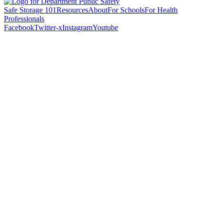
Safe Storage 101
Resources
About
For Schools
For Health
Professionals
Facebook
Twitter-x
Instagram
Youtube