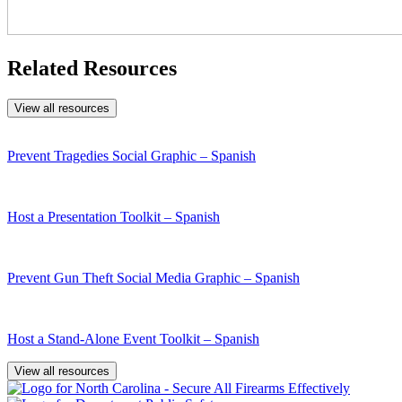
Related Resources
View all resources
Prevent Tragedies Social Graphic – Spanish
Host a Presentation Toolkit – Spanish
Prevent Gun Theft Social Media Graphic – Spanish
Host a Stand-Alone Event Toolkit – Spanish
View all resources