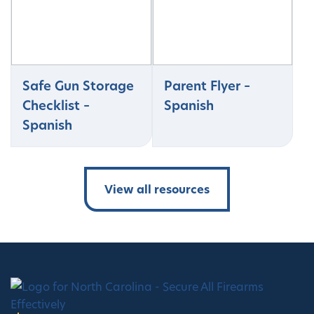
Safe Gun Storage
Parent Flyer –
Checklist –
Spanish
Spanish
View all resources