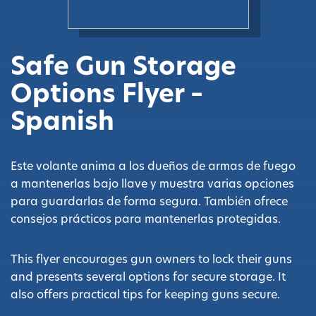
Safe Gun Storage
Options Flyer –
Spanish
Este volante anima a los dueños de armas de fuego
a mantenerlas bajo llave y muestra varias opciones
para guardarlas de forma segura. También ofrece
consejos prácticos para mantenerlas protegidas.
This flyer encourages gun owners to lock their guns
and presents several options for secure storage. It
also offers practical tips for keeping guns secure.