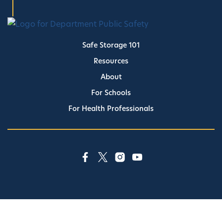
Safe Storage 101
Resources
About
For Schools
For Health Professionals