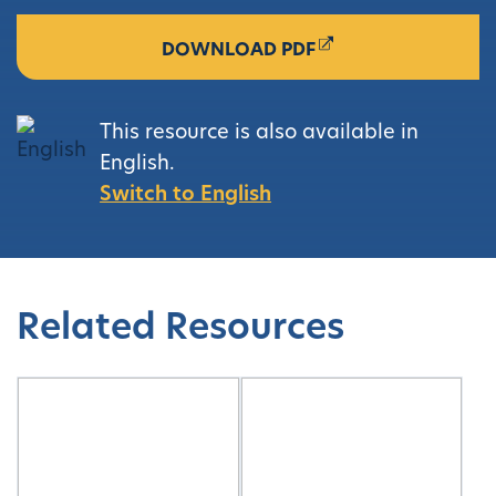
DOWNLOAD PDF
This resource is also available in
English.
Switch to English
Related Resources